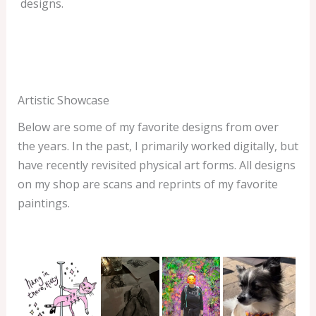
designs.
Artistic Showcase
Below are some of my favorite designs from over
the years. In the past, I primarily worked digitally, but
have recently revisited physical art forms. All designs
on my shop are scans and reprints of my favorite
paintings.