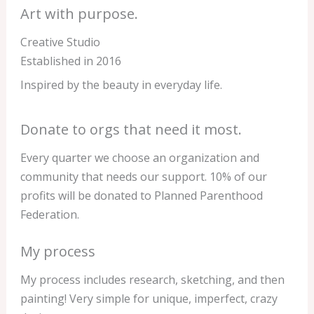
Art with purpose.
Creative Studio
Established in 2016
Inspired by the beauty in everyday life.
Donate to orgs that need it most.
Every quarter we choose an organization and
community that needs our support. 10% of our
profits will be donated to Planned Parenthood
Federation.
My process
My process includes research, sketching, and then
painting! Very simple for unique, imperfect, crazy