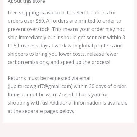
About this store
Free shipping is available to select locations for
orders over $50. All orders are printed to order to
prevent overstock. This means your order may not
ship immediately but it should get sent out within 3
to 5 business days. I work with global printers and
shippers to bring you lower costs, release fewer
carbon emissions, and speed up the process!
Returns must be requested via email
(jupitercowgirl7@gmail.com) within 30 days of order.
Items cannot be worn / used. Thank you for
shopping with us! Additional information is available
at the separate pages below.