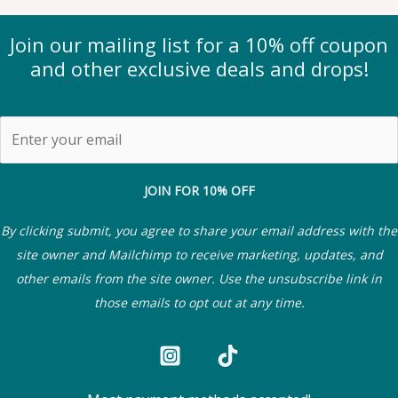
Join our mailing list for a 10% off coupon
and other exclusive deals and drops!
JOIN FOR 10% OFF
By clicking submit, you agree to share your email address with the
site owner and Mailchimp to receive marketing, updates, and
other emails from the site owner. Use the unsubscribe link in
those emails to opt out at any time.