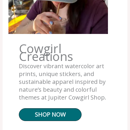
Cowgirl
Creations
Discover vibrant watercolor art
prints, unique stickers, and
sustainable apparel inspired by
nature’s beauty and colorful
themes at Jupiter Cowgirl Shop.
SHOP NOW