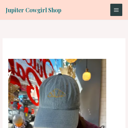
Skip
Jupiter Cowgirl Shop
to
content