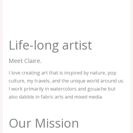
Life-long artist
Meet Claire.
I love creating art that is inspired by nature, pop
culture, my travels, and the unique world around us.
I work primarily in watercolors and gouache but
also dabble in fabric arts and mixed media.
Our Mission