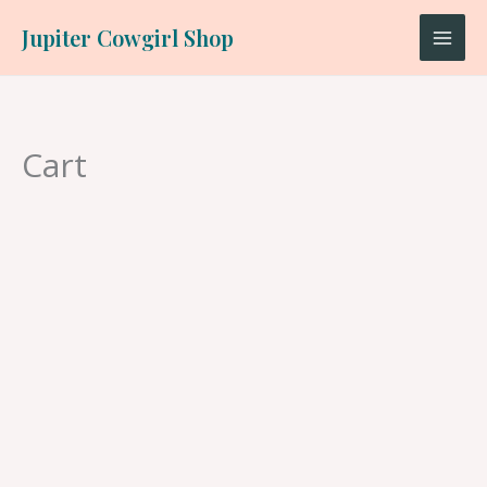
Skip
Jupiter Cowgirl Shop
to
content
Cart