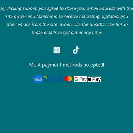
By clicking submit, you agree to share your email address with the
site owner and Mailchimp to receive marketing, updates, and
other emails from the site owner. Use the unsubscribe link in
those emails to opt out at any time.
Most payment methods accepted!
Home
About
My Account
Privacy Policy