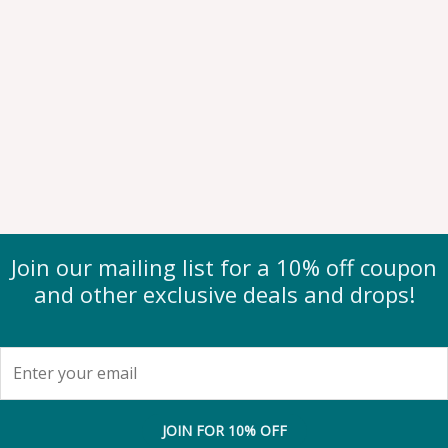
Join our mailing list for a 10% off coupon
and other exclusive deals and drops!
JOIN FOR 10% OFF