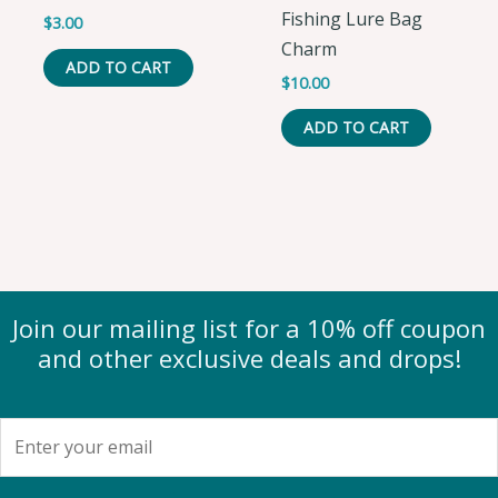
Fishing Lure Bag
$
3.00
Charm
ADD TO CART
$
10.00
ADD TO CART
Join our mailing list for a 10% off coupon
and other exclusive deals and drops!