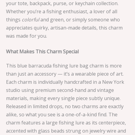
your tote, backpack, purse, or keychain collection.
Whether you’re a fishing enthusiast, a lover of all
things
colorful
and green, or simply someone who
appreciates quirky, artisan-made details, this charm
was made for you.
What Makes This Charm Special
This blue barracuda fishing lure bag charm is more
than just an accessory — it’s a wearable piece of art.
Each charm is individually handcrafted in a New York
studio using premium second-hand and vintage
materials, making every single piece subtly unique.
Released in limited drops, no two charms are exactly
alike, so what you see is a one-of-a-kind find. The
charm features a large fishing lure as its centerpiece,
accented with glass beads strung on jewelry wire and