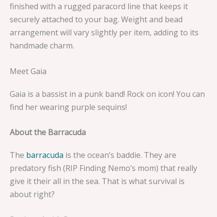
finished with a rugged paracord line that keeps it
securely attached to your bag. Weight and bead
arrangement will vary slightly per item, adding to its
handmade charm.
Meet Gaia
Gaia is a bassist in a punk band! Rock on icon! You can
find her wearing purple sequins!
About the Barracuda
The
barracuda
is the ocean’s baddie. They are
predatory fish (RIP Finding Nemo’s mom) that really
give it their all in the sea. That is what survival is
about right?