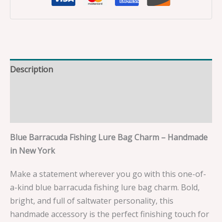
Description
Additional information
Reviews (0)
Blue Barracuda Fishing Lure Bag Charm – Handmade
in New York
Make a statement wherever you go with this one-of-
a-kind blue barracuda fishing lure bag charm. Bold,
bright, and full of saltwater personality, this
handmade accessory is the perfect finishing touch for