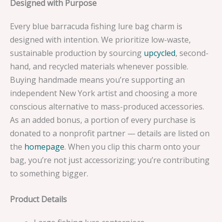
Designed with Purpose
Every blue barracuda fishing lure bag charm is
designed with intention. We prioritize low-waste,
sustainable production by sourcing
upcycled
, second-
hand, and recycled materials whenever possible.
Buying handmade means you’re supporting an
independent New York artist and choosing a more
conscious alternative to mass-produced accessories.
As an added bonus, a portion of every purchase is
donated to a nonprofit partner — details are listed on
the
homepage
. When you clip this charm onto your
bag, you’re not just accessorizing; you’re contributing
to something bigger.
Product Details