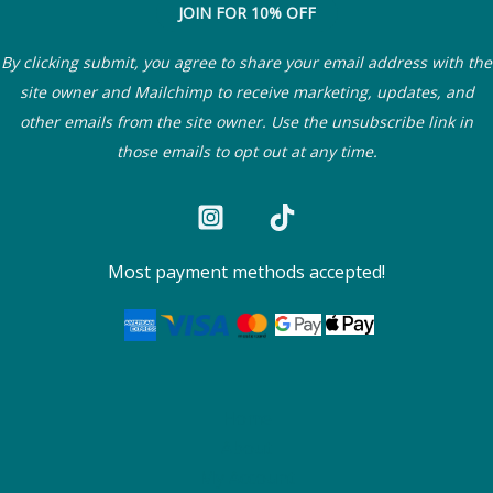
JOIN FOR 10% OFF
By clicking submit, you agree to share your email address with the
site owner and Mailchimp to receive marketing, updates, and
other emails from the site owner. Use the unsubscribe link in
those emails to opt out at any time.
Most payment methods accepted!
Home
About
My Account