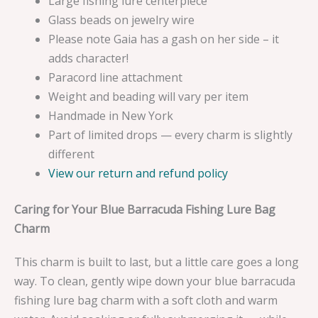
Large fishing lure centerpiece
Glass beads on jewelry wire
Please note Gaia has a gash on her side – it
adds character!
Paracord line attachment
Weight and beading will vary per item
Handmade in New York
Part of limited drops — every charm is slightly
different
View our return and refund policy
Caring for Your Blue Barracuda Fishing Lure Bag
Charm
This charm is built to last, but a little care goes a long
way. To clean, gently wipe down your blue barracuda
fishing lure bag charm with a soft cloth and warm