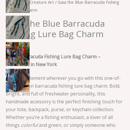
Home
/
Sea Creature Art
/ Gaia the Blue Barracuda Fishing
Lure Bag Charm
Gaia the Blue Barracuda
Fishing Lure Bag Charm
$
15.00
Green Barracuda Fishing Lure Bag Charm –
Handmade in New York
Make a statement wherever you go with this one-of-
a-kind green barracuda fishing lure bag charm. Bold,
bright, and full of freshwater personality, this
handmade accessory is the perfect finishing touch for
your tote, backpack, purse, or keychain collection.
Whether you’re a fishing enthusiast, a lover of all
things
colorful
and green, or simply someone who