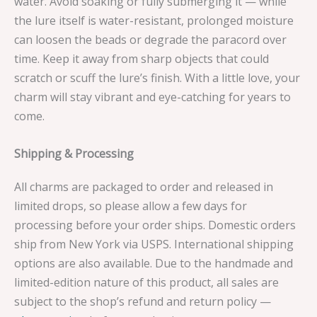
water. Avoid soaking or fully submerging it — while
the lure itself is water-resistant, prolonged moisture
can loosen the beads or degrade the paracord over
time. Keep it away from sharp objects that could
scratch or scuff the lure’s finish. With a little love, your
charm will stay vibrant and eye-catching for years to
come.
Shipping & Processing
All charms are packaged to order and released in
limited drops, so please allow a few days for
processing before your order ships. Domestic orders
ship from New York via USPS. International shipping
options are also available. Due to the handmade and
limited-edition nature of this product, all sales are
subject to the shop’s refund and return policy —