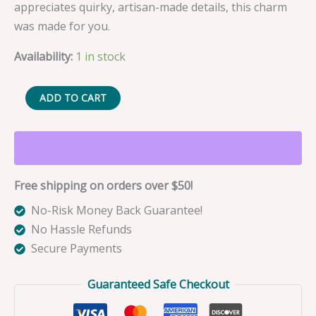
appreciates quirky, artisan-made details, this charm
was made for you.
Availability:
1 in stock
Gaia
ADD TO CART
the
Blue
Barracuda
Fishing
Free shipping on orders over $50!
Lure
Bag
No-Risk Money Back Guarantee!
Charm
No Hassle Refunds
quantity
Secure Payments
Guaranteed Safe Checkout