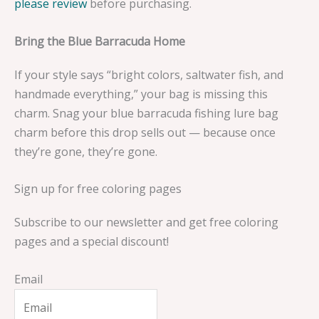
please review
before purchasing.
Bring the Blue Barracuda Home
If your style says “bright colors, saltwater fish, and
handmade everything,” your bag is missing this
charm. Snag your blue barracuda fishing lure bag
charm before this drop sells out — because once
they’re gone, they’re gone.
Sign up for free coloring pages
Subscribe to our newsletter and get free coloring
pages and a special discount!
Email