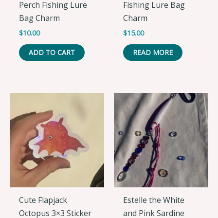
Perch Fishing Lure
Fishing Lure Bag
Bag Charm
Charm
$
10.00
$
15.00
ADD TO CART
READ MORE
Cute Flapjack
Estelle the White
Octopus 3×3 Sticker
and Pink Sardine