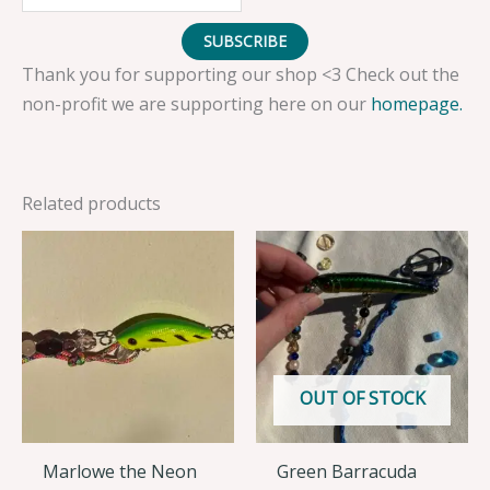
SUBSCRIBE
Thank you for supporting our shop <3 Check out the
non-profit we are supporting here on our
homepage.
Related products
OUT OF STOCK
Marlowe the Neon
Green Barracuda