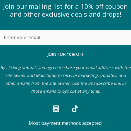
Join our mailing list for a 10% off coupon
and other exclusive deals and drops!
JOIN FOR 10% OFF
By clicking submit, you agree to share your email address with the
site owner and Mailchimp to receive marketing, updates, and
other emails from the site owner. Use the unsubscribe link in
those emails to opt out at any time.
Most payment methods accepted!