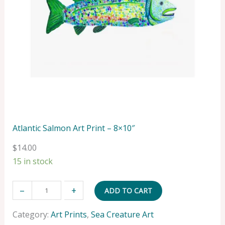
Atlantic Salmon Art Print – 8×10″
$
14.00
15 in stock
A
–
+
ADD TO CART
t
l
Category:
Art Prints
, 
Sea Creature Art