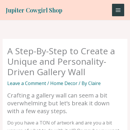
Skip
Jupiter Cowgirl Shop
to
content
A Step-By-Step to Create a
Unique and Personality-
Driven Gallery Wall
Leave a Comment
/
Home Decor
/ By
Claire
Crafting a gallery wall can seem a bit
overwhelming but let’s break it down
with a few easy steps.
Do you have a TON of artwork and are you a bit