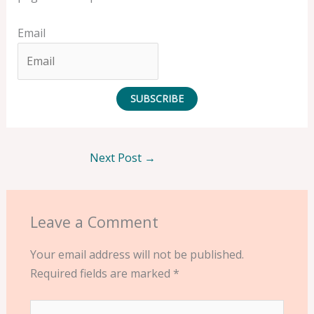
Email
SUBSCRIBE
Next Post
→
Leave a Comment
Your email address will not be published.
Required fields are marked
*
Type