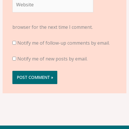
Website
browser for the next time I comment.
Notify me of follow-up comments by email.
Notify me of new posts by email.