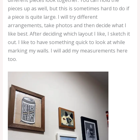
different pieces look together. You can hold the
n
pieces up as well, but this is sometimes hard to do if
t
a piece is quite large. I will try different
–
arrangements, take photos and then decide what I
8
like best. After deciding which layout I like, I sketch it
×
out. I like to have something quick to look at while
1
marking my walls. I will add my measurements here
0
too.
"
q
u
a
n
t
i
t
y