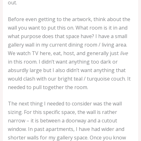
out.
Before even getting to the artwork, think about the
wall you want to put this on. What room is it in and
what purpose does that space have? I have a small
gallery wall in my current dining room / living area.
We watch TV here, eat, host, and generally just
live
in this room. I didn’t want anything too dark or
absurdly large but I also didn’t want anything that
would clash with our bright teal / turquoise couch. It
needed to pull together the room.
The next thing I needed to consider was the wall
sizing. For this specific space, the wall is rather
narrow – it is between a doorway and a cutout
window. In past apartments, I have had wider and
shorter walls for my gallery space. Once you know