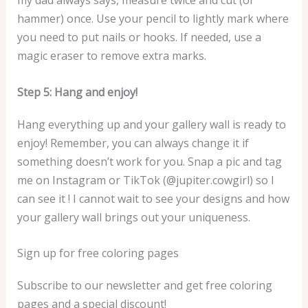
my dad always says, measure twice and cut (or
hammer) once. Use your pencil to lightly mark where
you need to put nails or hooks. If needed, use a
magic eraser to remove extra marks.
Step 5: Hang and enjoy!
Hang everything up and your gallery wall is ready to
enjoy! Remember, you can always change it if
something doesn’t work for you. Snap a pic and tag
me on Instagram or TikTok (@jupiter.cowgirl) so I
can see it ! I cannot wait to see your designs and how
your gallery wall brings out your uniqueness.
Sign up for free coloring pages
Subscribe to our newsletter and get free coloring
pages and a special discount!