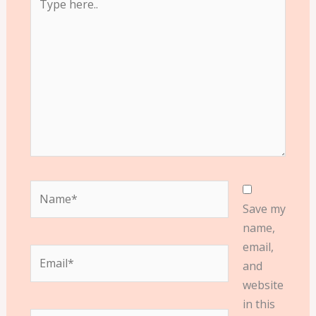
here..
Name*
Save my
name,
email,
Email*
and
website
in this