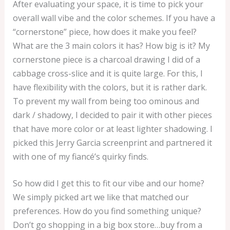
After evaluating your space, it is time to pick your
overall wall vibe and the color schemes. If you have a
“cornerstone” piece, how does it make you feel?
What are the 3 main colors it has? How big is it? My
cornerstone piece is a charcoal drawing I did of a
cabbage cross-slice and it is quite large. For this, I
have flexibility with the colors, but it is rather dark.
To prevent my wall from being too ominous and
dark / shadowy, I decided to pair it with other pieces
that have more color or at least lighter shadowing. I
picked this Jerry Garcia screenprint and partnered it
with one of my fiancé’s quirky finds.
So how did I get this to fit our vibe and our home?
We simply picked art we like that matched our
preferences. How do you find something unique?
Don’t go shopping in a big box store…buy from a