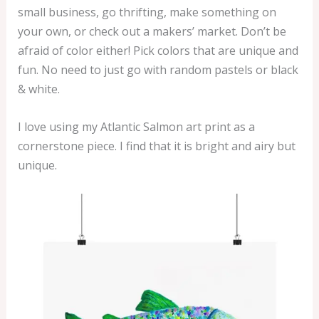
small business, go thrifting, make something on
your own, or check out a makers’ market. Don’t be
afraid of color either! Pick colors that are unique and
fun. No need to just go with random pastels or black
& white.
I love using my Atlantic Salmon art print as a
cornerstone piece. I find that it is bright and airy but
unique.