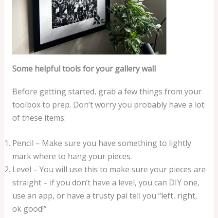
Some helpful tools for your gallery wall
Before getting started, grab a few things from your
toolbox to prep. Don’t worry you probably have a lot
of these items:
Pencil – Make sure you have something to lightly
mark where to hang your pieces.
Level – You will use this to make sure your pieces are
straight – if you don’t have a level, you can DIY one,
use an app, or have a trusty pal tell you “left, right,
ok good!”