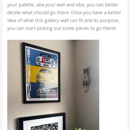
your palette, aka your wall and vibe, you can better
decide what should go there. Once you have a better
idea of what this gallery wall can fit and its purpose,
you can start picking out some pieces to go there!