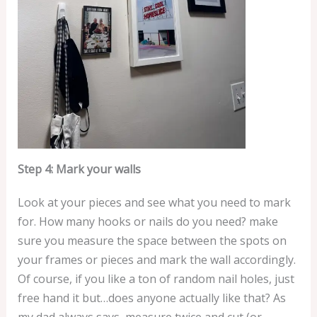
Step 4: Mark your walls
Look at your pieces and see what you need to mark
for. How many hooks or nails do you need? make
sure you measure the space between the spots on
your frames or pieces and mark the wall accordingly.
Of course, if you like a ton of random nail holes, just
free hand it but…does anyone actually like that? As