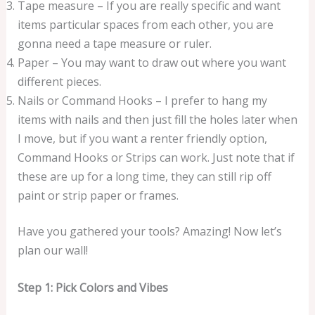
Tape measure – If you are really specific and want
items particular spaces from each other, you are
gonna need a tape measure or ruler.
Paper – You may want to draw out where you want
different pieces.
Nails or Command Hooks – I prefer to hang my
items with nails and then just fill the holes later when
I move, but if you want a renter friendly option,
Command Hooks or Strips can work. Just note that if
these are up for a long time, they can still rip off
paint or strip paper or frames.
Have you gathered your tools? Amazing! Now let’s
plan our wall!
Step 1: Pick Colors and Vibes