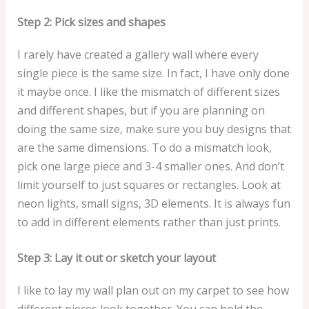
a
Step 2: Pick sizes
and shapes
n
t
I rarely have created a gallery wall where every
i
single piece is the same size. In fact, I have only done
c
it maybe once. I like the mismatch of different sizes
S
and different shapes, but if you are planning on
a
doing the same size, make sure you buy designs that
l
are the same dimensions. To do a mismatch look,
m
pick one large piece and 3-4 smaller ones. And don’t
o
limit yourself to just squares or rectangles. Look at
n
neon lights, small signs, 3D elements. It is always fun
A
to add in different elements rather than just prints.
r
t
Step 3: Lay it out or sketch your layout
P
r
I like to lay my wall plan out on my carpet to see how
i