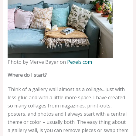
Photo by Merve Bayar on
Pexels.com
Where do I start?
Think of a gallery wall almost as a collage…just with
less glue and with a little more space. I have created
so many collages from magazines, print-outs,
posters, and photos and I always start with a central
theme or color – usually both. The easy thing about
a gallery wall, is you can remove pieces or swap them