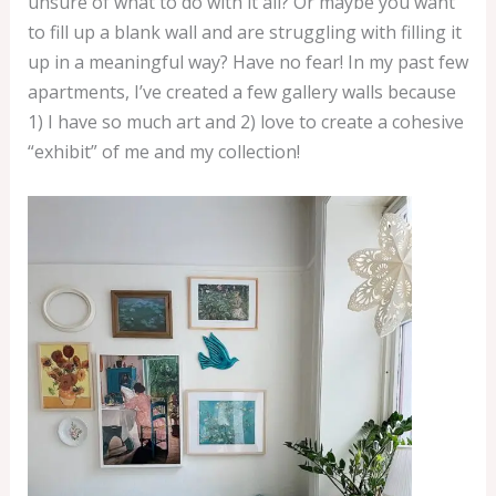
unsure of what to do with it all? Or maybe you want
to fill up a blank wall and are struggling with filling it
up in a meaningful way? Have no fear! In my past few
apartments, I’ve created a few gallery walls because
1) I have so much art and 2) love to create a cohesive
“exhibit” of me and my collection!