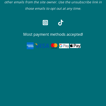
other emails from the site owner. Use the unsubscribe link in
those emails to opt out at any time.
Most payment methods accepted!
Home
About
My Account
Privacy Policy
Refund and Returns Policy
Testimonials
Cart