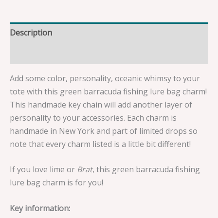
Description
Reviews (0)
Add some color, personality, oceanic whimsy to your
tote with this green barracuda fishing lure bag charm!
This handmade key chain will add another layer of
personality to your accessories. Each charm is
handmade in New York and part of limited drops so
note that every charm listed is a little bit different!
If you love lime or
Brat
, this green barracuda fishing
lure bag charm is for you!
Key information: