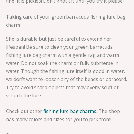
fine, it is pickles! Don’t knock it until you try it please!
Taking care of your green barracuda fishing lure bag
charm
She is durable but just be careful to extend her
lifespan! Be sure to clean your green barracuda
fishing lure bag charm with a gentle rag and warm
water. Do not soak the charm or fully submerse in
water. Though the fishing lure itself is good in water,
we don’t want to loosen any of the beads or paracord.
Try to avoid sharp objects that may overly scuff or
scratch the lure.
Check out other
fishing lure bag charms
. The shop
has many colors and sizes for you to pick from!