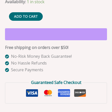
Availability:
1 in stock
Nora
ADD TO CART
the
Green
Barracuda
Fishing
Free shipping on orders over $50!
Lure
Bag
No-Risk Money Back Guarantee!
Charm
No Hassle Refunds
quantity
Secure Payments
Guaranteed Safe Checkout