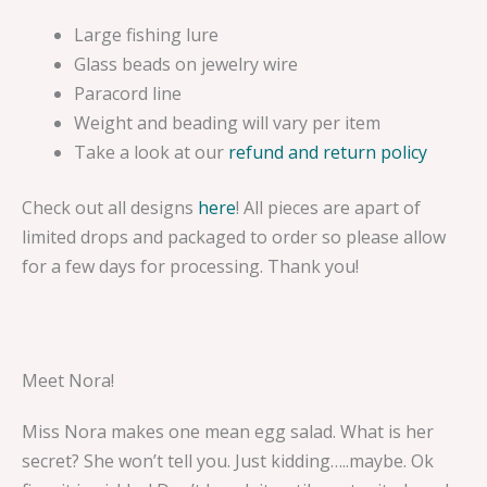
Large fishing lure
Glass beads on jewelry wire
Paracord line
Weight and beading will vary per item
Take a look at our
refund and return policy
Check out all designs
here
! All pieces are apart of
limited drops and packaged to order so please allow
for a few days for processing. Thank you!
Meet Nora!
Miss Nora makes one mean egg salad. What is her
secret? She won’t tell you. Just kidding…..maybe. Ok