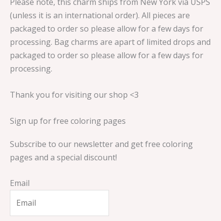
Please note, this charm ships from New York via USPS
(unless it is an international order). All pieces are
packaged to order so please allow for a few days for
processing. Bag charms are apart of limited drops and
packaged to order so please allow for a few days for
processing.
Thank you for visiting our shop <3
Sign up for free coloring pages
Subscribe to our newsletter and get free coloring
pages and a special discount!
Email