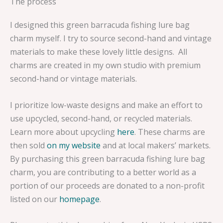
The process
I designed this green barracuda fishing lure bag
charm myself. I try to source second-hand and vintage
materials to make these lovely little designs. All
charms are created in my own studio with premium
second-hand or vintage materials.
I prioritize low-waste designs and make an effort to
use upcycled, second-hand, or recycled materials.
Learn more about upcycling
here
. These charms are
then sold
on my website
and at local makers’ markets.
By purchasing this green barracuda fishing lure bag
charm, you are contributing to a better world as a
portion of our proceeds are donated to a non-profit
listed on our
homepage
.