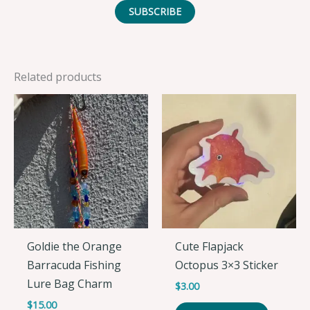
SUBSCRIBE
Related products
Goldie the Orange
Cute Flapjack
Barracuda Fishing
Octopus 3×3 Sticker
Lure Bag Charm
$
3.00
$
15.00