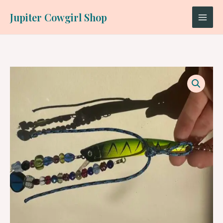
Skip
Jupiter Cowgirl Shop
to
content