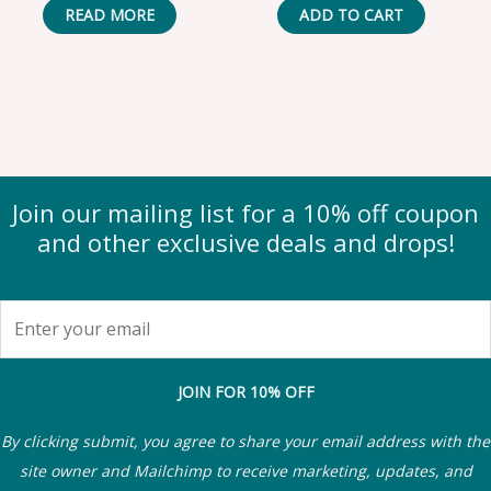
READ MORE
ADD TO CART
Join our mailing list for a 10% off coupon
and other exclusive deals and drops!
JOIN FOR 10% OFF
By clicking submit, you agree to share your email address with the
site owner and Mailchimp to receive marketing, updates, and