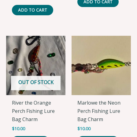
ADD TO CART
ADD TO CART
OUT OF STOCK
River the Orange
Marlowe the Neon
Perch Fishing Lure
Perch Fishing Lure
Bag Charm
Bag Charm
$
10.00
$
10.00