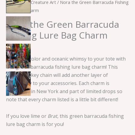
Home
/
Sea Creature Art
/ Nora the Green Barracuda Fishing
Lure Bag Charm
Nora the Green Barracuda
Fishing Lure Bag Charm
$
15.00
Add some color and oceanic whimsy to your tote with
this green barracuda fishing lure bag charm! This
handmade key chain will add another layer of
personality to your accessories. Each charm is
handmade in New York and part of limited drops so
note that every charm listed is a little bit different!
If you love lime or
Brat
, this green barracuda fishing
lure bag charm is for you!