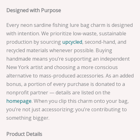
Designed with Purpose
Every neon sardine fishing lure bag charm is designed
with intention. We prioritize low-waste, sustainable
production by sourcing
upcycled
, second-hand, and
recycled materials whenever possible. Buying
handmade means you’re supporting an independent
New York artist and choosing a more conscious
alternative to mass-produced accessories. As an added
bonus, a portion of every purchase is donated to a
nonprofit partner — details are listed on the
homepage
. When you clip this charm onto your bag,
you’re not just accessorizing; you’re contributing to
something bigger.
Product Details