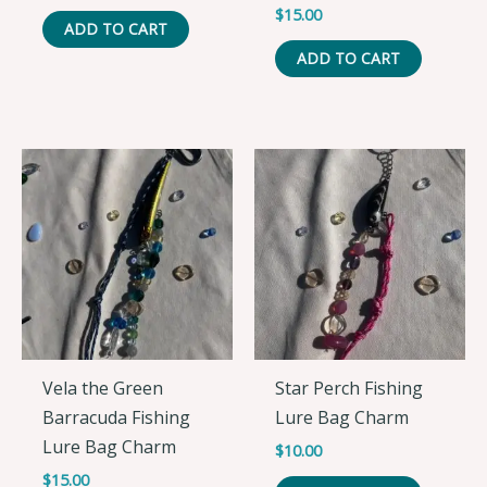
$
15.00
ADD TO CART
ADD TO CART
Vela the Green
Star Perch Fishing
Barracuda Fishing
Lure Bag Charm
Lure Bag Charm
$
10.00
$
15.00