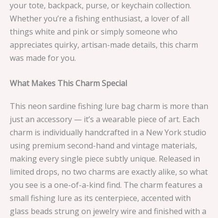
your tote, backpack, purse, or keychain collection.
Whether you’re a fishing enthusiast, a lover of all
things white and pink or simply someone who
appreciates quirky, artisan-made details, this charm
was made for you.
What Makes This Charm Special
This neon sardine fishing lure bag charm is more than
just an accessory — it’s a wearable piece of art. Each
charm is individually handcrafted in a New York studio
using premium second-hand and vintage materials,
making every single piece subtly unique. Released in
limited drops, no two charms are exactly alike, so what
you see is a one-of-a-kind find. The charm features a
small fishing lure as its centerpiece, accented with
glass beads strung on jewelry wire and finished with a