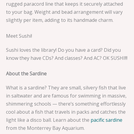
rugged paracord line that keeps it securely attached
to your bag. Weight and bead arrangement will vary
slightly per item, adding to its handmade charm.
Meet Sushi!
Sushi loves the library! Do you have a card? Did you
know they have CDs? And classes? And AC? OK SUSHI!!!
About the Sardine
What is a sardine? They are small, silvery fish that live
in saltwater and are famous for swimming in massive,
shimmering schools — there’s something effortlessly
cool about a fish that travels in packs and catches the
light like a disco ball. Learn about the
pacific sardine
from the Monterrey Bay Aquarium.