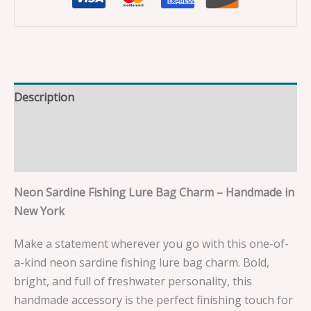
Description
Additional information
Reviews (0)
Neon Sardine Fishing Lure Bag Charm – Handmade in
New York
Make a statement wherever you go with this one-of-
a-kind neon sardine fishing lure bag charm. Bold,
bright, and full of freshwater personality, this
handmade accessory is the perfect finishing touch for