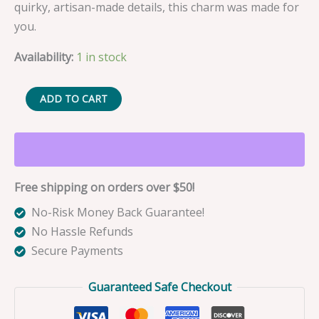
quirky, artisan-made details, this charm was made for
you.
Availability:
1 in stock
Sushi
ADD TO CART
the
Neon
Sardine
Fishing
Free shipping on orders over $50!
Lure
Bag
No-Risk Money Back Guarantee!
Charm
No Hassle Refunds
quantity
Secure Payments
Guaranteed Safe Checkout