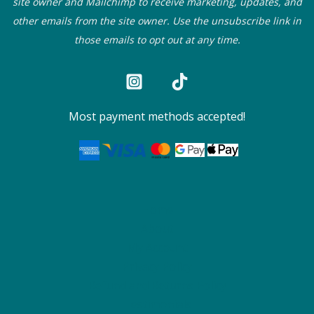
site owner and Mailchimp to receive marketing, updates, and
other emails from the site owner. Use the unsubscribe link in
those emails to opt out at any time.
Most payment methods accepted!
Home
About
My Account
Privacy Policy
Refund and Returns Policy
Testimonials