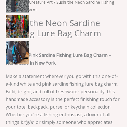
Home
/
Sea Creature Art
/ Sushi the Neon Sardine Fishing
Lure Bag Charm
Sushi the Neon Sardine
Fishing Lure Bag Charm
$
10.00
White and Pink Sardine Fishing Lure Bag Charm –
Handmade in New York
Make a statement wherever you go with this one-of-
a-kind white and pink sardine fishing lure bag charm.
Bold, bright, and full of freshwater personality, this
handmade accessory is the perfect finishing touch for
your tote, backpack, purse, or keychain collection.
Whether you’re a fishing enthusiast, a lover of all
things
bright
, or simply someone who appreciates