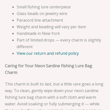
Small fishing lure centerpiece
Glass beads on jewelry wire
Paracord line attachment
Weight and beading will vary per item
Handmade in New York
Part of limited drops — every charm is slightly
different
View our return and refund policy
Caring for Your Neon Sardine Fishing Lure Bag
Charm
This charm is built to last, but a little care goes a long
way. To clean, gently wipe down your neon sardine
fishing lure bag charm with a soft cloth and warm
water. Avoid soaking or fully submerging it — while