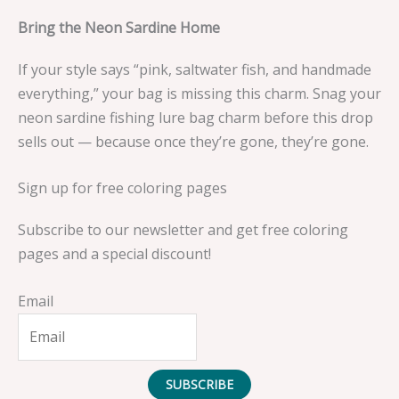
Bring the Neon Sardine Home
If your style says “pink, saltwater fish, and handmade
everything,” your bag is missing this charm. Snag your
neon sardine fishing lure bag charm before this drop
sells out — because once they’re gone, they’re gone.
Sign up for free coloring pages
Subscribe to our newsletter and get free coloring
pages and a special discount!
Email
SUBSCRIBE