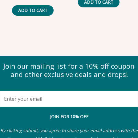
ADD TO CART
ADD TO CART
Join our mailing list for a 10% off coupon
and other exclusive deals and drops!
JOIN FOR 10% OFF
By clicking submit, you agree to share your email address with the