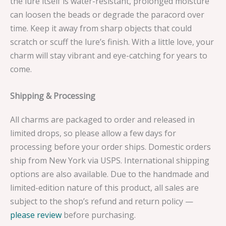
the lure itself is water-resistant, prolonged moisture
can loosen the beads or degrade the paracord over
time. Keep it away from sharp objects that could
scratch or scuff the lure’s finish. With a little love, your
charm will stay vibrant and eye-catching for years to
come.
Shipping & Processing
All charms are packaged to order and released in
limited drops, so please allow a few days for
processing before your order ships. Domestic orders
ship from New York via USPS. International shipping
options are also available. Due to the handmade and
limited-edition nature of this product, all sales are
subject to the shop’s refund and return policy —
please review
before purchasing.