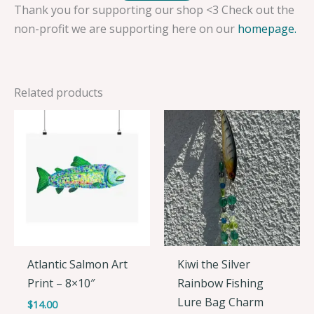
Thank you for supporting our shop <3 Check out the
non-profit we are supporting here on our
homepage.
Related products
Atlantic Salmon Art
Kiwi the Silver
Print – 8×10″
Rainbow Fishing
Lure Bag Charm
$
14.00