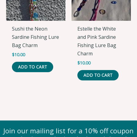
Sushi the Neon
Estelle the White
Sardine Fishing Lure
and Pink Sardine
Bag Charm
Fishing Lure Bag
Charm
$
10.00
$
10.00
ADD TO CART
ADD TO CART
Join our mailing list for a 10% off coupon