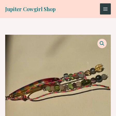
Skip
Jupiter Cowgirl Shop
to
content