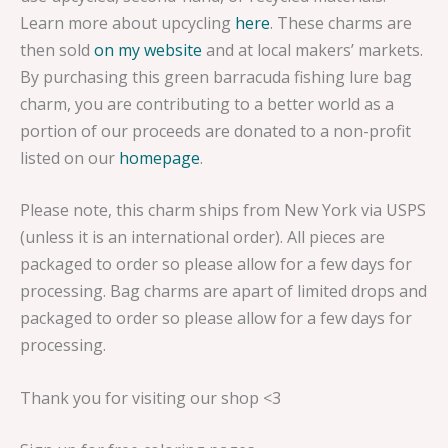
Learn more about upcycling
here
. These charms are
then sold
on my website
and at local makers’ markets.
By purchasing this green barracuda fishing lure bag
charm, you are contributing to a better world as a
portion of our proceeds are donated to a non-profit
listed on our
homepage
.
Please note, this charm ships from New York via USPS
(unless it is an international order). All pieces are
packaged to order so please allow for a few days for
processing. Bag charms are apart of limited drops and
packaged to order so please allow for a few days for
processing.
Thank you for visiting our shop <3