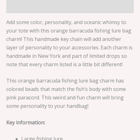
Reviews (0)
Add some color, personality, and oceanic whimsy to
your tote with this orange barracuda fishing lure bag
charm! This handmade key chain will add another
layer of personality to your accessories. Each charm is
handmade in New York and part of limited drops so
note that every charm listed is a little bit different!
This orange barracuda fishing lure bag charm has
colored beads that match the fish’s body with some
pink paracord. This weird and fun charm will bring
some personality to your handbag!
Key information:
Large fishing lure