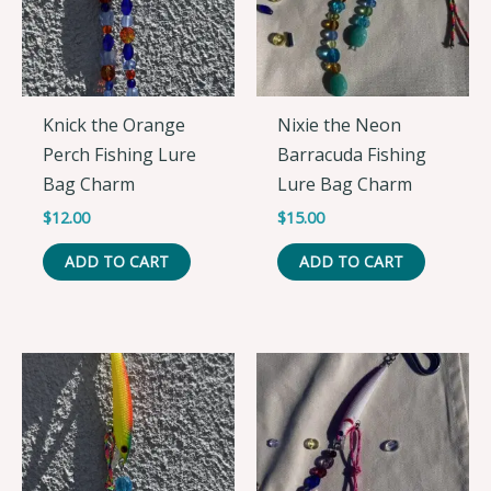
Knick the Orange
Nixie the Neon
Perch Fishing Lure
Barracuda Fishing
Bag Charm
Lure Bag Charm
$
12.00
$
15.00
ADD TO CART
ADD TO CART