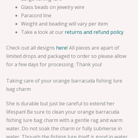
Glass beads on jewelry wire
Paracord line
Weight and beading will vary per item
Take a look at our
returns and refund policy
Check out all designs
here
! All pieces are apart of
limited drops and packaged to order so please allow
for a few days for processing. Thank you!
Taking care of your orange barracuda fishing lure
bag charm
She is durable but just be careful to extend her
lifespan! Be sure to clean your orange barracuda
fishing lure bag charm with a gentle rag and warm
water. Do not soak the charm or fully submerse in
water. Though the fishing lure itself is good in water,