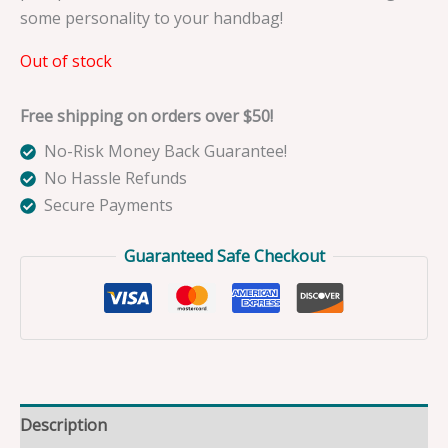
some personality to your handbag!
Out of stock
Free shipping on orders over $50!
No-Risk Money Back Guarantee!
No Hassle Refunds
Secure Payments
Guaranteed Safe Checkout
Description