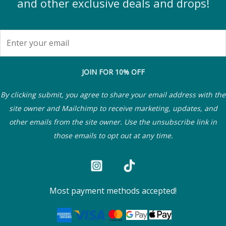
and other exclusive deals and drops!
JOIN FOR 10% OFF
By clicking submit, you agree to share your email address with the
site owner and Mailchimp to receive marketing, updates, and
other emails from the site owner. Use the unsubscribe link in
those emails to opt out at any time.
Most payment methods accepted!