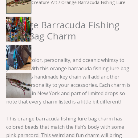
Home
/
Sea Creature Art
/ Orange Barracuda Fishing Lure
Bag Charm
Orange Barracuda Fishing
Lure Bag Charm
$
15.00
Add some color, personality, and oceanic whimsy to
your tote with this orange barracuda fishing lure bag
charm! This handmade key chain will add another
layer of personality to your accessories. Each charm is
handmade in New York and part of limited drops so
note that every charm listed is a little bit different!
This orange barracuda fishing lure bag charm has
colored beads that match the fish’s body with some
pink paracord. This weird and fun charm will bring