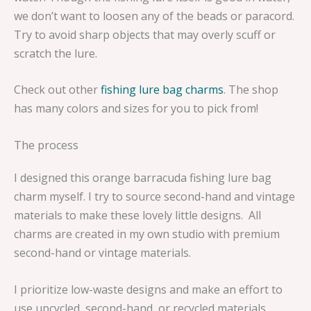
we don’t want to loosen any of the beads or paracord.
Try to avoid sharp objects that may overly scuff or
scratch the lure.
Check out other
fishing lure bag charms
. The shop
has many colors and sizes for you to pick from!
The process
I designed this orange barracuda fishing lure bag
charm myself. I try to source second-hand and vintage
materials to make these lovely little designs. All
charms are created in my own studio with premium
second-hand or vintage materials.
I prioritize low-waste designs and make an effort to
use upcycled, second-hand, or recycled materials.