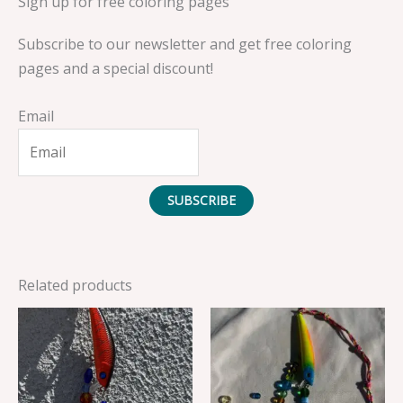
Sign up for free coloring pages
Subscribe to our newsletter and get free coloring
pages and a special discount!
Email
SUBSCRIBE
Related products