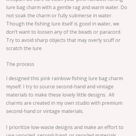
lure bag charm with a gentle rag and warm water. Do
not soak the charm or fully submerse in water.
Though the fishing lure itself is good in water, we
don’t want to loosen any of the beads or paracord.
Try to avoid sharp objects that may overly scuff or
scratch the lure.
The process
I designed this pink rainbow fishing lure bag charm
myself. I try to source second-hand and vintage
materials to make these lovely little designs. All
charms are created in my own studio with premium
second-hand or vintage materials.
I prioritize low-waste designs and make an effort to
use upcycled, second-hand, or recycled materials.