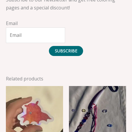
pages and a special discount!
Email
SUBSCRIBE
Related products