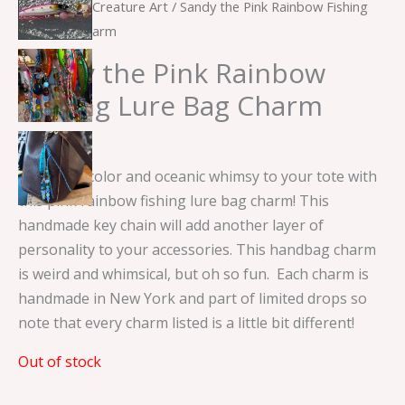
Home
/
Sea Creature Art
/ Sandy the Pink Rainbow Fishing
Lure Bag Charm
Sandy the Pink Rainbow
Fishing Lure Bag Charm
$
15.00
Add some color and oceanic whimsy to your tote with
this pink rainbow fishing lure bag charm! This
handmade key chain will add another layer of
personality to your accessories. This handbag charm
is weird and whimsical, but oh so fun. Each charm is
handmade in New York and part of limited drops so
note that every charm listed is a little bit different!
Out of stock