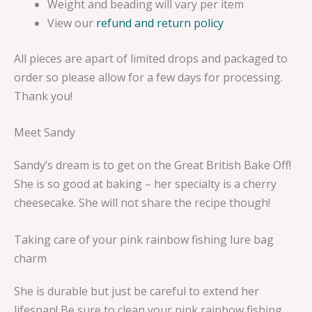
Weight and beading will vary per item
View our
refund and return policy
All pieces are apart of limited drops and packaged to
order so please allow for a few days for processing.
Thank you!
Meet Sandy
Sandy’s dream is to get on the Great British Bake Off!
She is so good at baking – her specialty is a cherry
cheesecake. She will not share the recipe though!
Taking care of your pink rainbow fishing lure bag
charm
She is durable but just be careful to extend her
lifespan! Be sure to clean your pink rainbow fishing