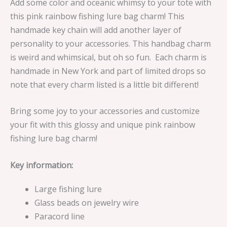
Add some color and oceanic whimsy to your tote with
this pink rainbow fishing lure bag charm! This
handmade key chain will add another layer of
personality to your accessories. This handbag charm
is weird and whimsical, but oh so fun. Each charm is
handmade in New York and part of limited drops so
note that every charm listed is a little bit different!
Bring some joy to your accessories and customize
your fit with this glossy and unique pink rainbow
fishing lure bag charm!
Key information:
Large fishing lure
Glass beads on jewelry wire
Paracord line