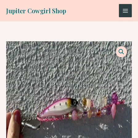
Skip
Jupiter Cowgirl Shop
to
content