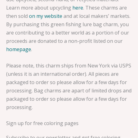
Learn more about upcycling
here
. These charms are
then sold
on my website
and at local makers’ markets.
By purchasing this green fishing lure bag charm, you
are contributing to a better world as a portion of our
proceeds are donated to a non-profit listed on our
homepage
.
Please note, this charm ships from New York via USPS
(unless it is an international order). All pieces are
packaged to order so please allow for a few days for
processing. Bag charms are apart of limited drops and
packaged to order so please allow for a few days for
processing.
Sign up for free coloring pages
Subscribe to our newsletter and get free coloring