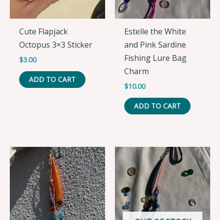
Cute Flapjack
Estelle the White
Octopus 3×3 Sticker
and Pink Sardine
Fishing Lure Bag
$
3.00
Charm
ADD TO CART
$
10.00
ADD TO CART