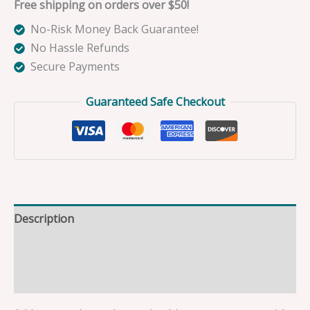
Free shipping on orders over $50!
No-Risk Money Back Guarantee!
No Hassle Refunds
Secure Payments
Guaranteed Safe Checkout
Description
Additional information
Reviews (0)