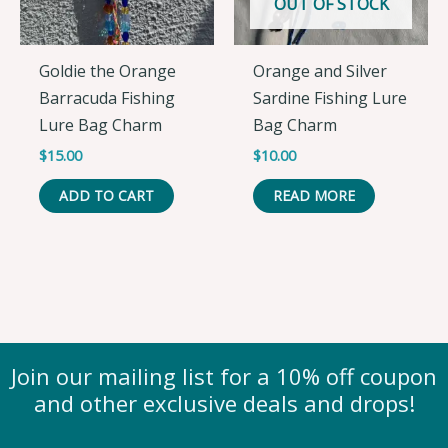
OUT OF STOCK
Goldie the Orange
Orange and Silver
Barracuda Fishing
Sardine Fishing Lure
Lure Bag Charm
Bag Charm
$
15.00
$
10.00
ADD TO CART
READ MORE
Join our mailing list for a 10% off coupon
and other exclusive deals and drops!