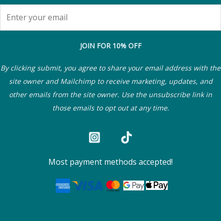
JOIN FOR 10% OFF
By clicking submit, you agree to share your email address with the
site owner and Mailchimp to receive marketing, updates, and
other emails from the site owner. Use the unsubscribe link in
those emails to opt out at any time.
Most payment methods accepted!